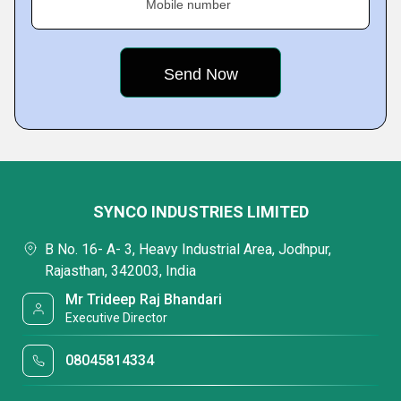
Mobile number
SYNCO INDUSTRIES LIMITED
B No. 16- A- 3, Heavy Industrial Area, Jodhpur,
Rajasthan, 342003, India
Mr Trideep Raj Bhandari
Executive Director
08045814334