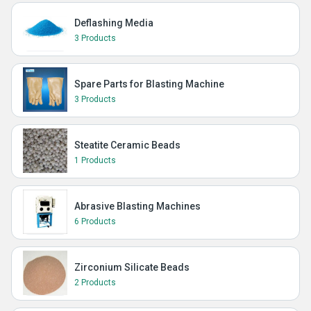
Deflashing Media
3 Products
Spare Parts for Blasting Machine
3 Products
Steatite Ceramic Beads
1 Products
Abrasive Blasting Machines
6 Products
Zirconium Silicate Beads
2 Products