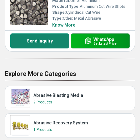
Material:
Other, Aluminum
Product Type:
Aluminum Cut Wire Shots
Shape:
Cylindrical Cut Wire
Type:
Other, Metal Abrasive
Know More
WhatsApp
Send Inquiry
Get Latest Price
Explore More Categories
Abrasive Blasting Media
9 Products
Abrasive Recovery System
1 Products