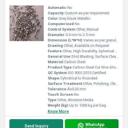
Automatic:
No
Capacity:
Custom as per requirement
Color:
Grey-black Metallic
Computerized:
No
Control System:
Other, Manual
Diameter:
0.4 mm to 2.5 mm
Dimension (L*W*H):
Varies as per granule size
Drawing:
Other, Available on Request
Feature:
Other, High Durability, Spherical Shape, Recyclable
General Use:
Shot Blasting, Surface Cleaning
Material:
Carbon Steel
Product Type:
Carbon Steel Cut Wire Shots
QC System:
ISO 9001:2015 Certified
Shape:
Cylindrical to Rounded
Surface Treatment:
Other, Polishing, Cleaning, Deburring
Tolerance:
Â±0.05 mm
Touch Screen:
No
Type:
Other, Abrasive Media
Weight (kg):
Up to 1000 kg per bag
Know More
WhatsApp
Send Inquiry