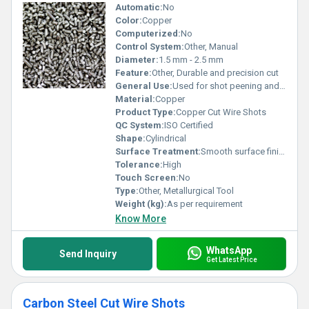
Automatic:
No
Color:
Copper
Computerized:
No
Control System:
Other, Manual
Diameter:
1.5 mm - 2.5 mm
Feature:
Other, Durable and precision cut
General Use:
Used for shot peening and cleaning applications in industries
Material:
Copper
Product Type:
Copper Cut Wire Shots
QC System:
ISO Certified
Shape:
Cylindrical
Surface Treatment:
Smooth surface finish, Other
Tolerance:
High
Touch Screen:
No
Type:
Other, Metallurgical Tool
Weight (kg):
As per requirement
Know More
WhatsApp
Send Inquiry
Get Latest Price
Carbon Steel Cut Wire Shots