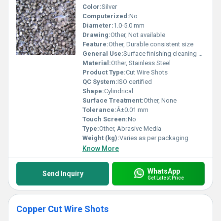
Color:
Silver
Computerized:
No
Diameter:
1.0-5.0 mm
Drawing:
Other, Not available
Feature:
Other, Durable consistent size
General Use:
Surface finishing cleaning shot peening
Material:
Other, Stainless Steel
Product Type:
Cut Wire Shots
QC System:
ISO certified
Shape:
Cylindrical
Surface Treatment:
Other, None
Tolerance:
Â±0.01 mm
Touch Screen:
No
Type:
Other, Abrasive Media
Weight (kg):
Varies as per packaging
Know More
WhatsApp
Send Inquiry
Get Latest Price
Copper Cut Wire Shots