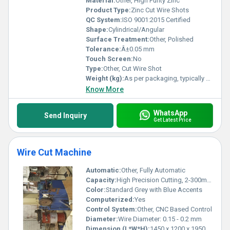
Material:
Other, High Purity Zinc
Product Type:
Zinc Cut Wire Shots
QC System:
ISO 9001:2015 Certified
Shape:
Cylindrical/Angular
Surface Treatment:
Other, Polished
Tolerance:
Â±0.05 mm
Touch Screen:
No
Type:
Other, Cut Wire Shot
Weight (kg):
As per packaging, typically 25 kg/bag
Know More
WhatsApp
Send Inquiry
Get Latest Price
Wire Cut Machine
Automatic:
Other, Fully Automatic
Capacity:
High Precision Cutting, 2-300mm Thickness
Color:
Standard Grey with Blue Accents
Computerized:
Yes
Control System:
Other, CNC Based Control
Diameter:
Wire Diameter: 0.15 - 0.2 mm
Dimension (L*W*H):
1450 x 1200 x 1950 mm