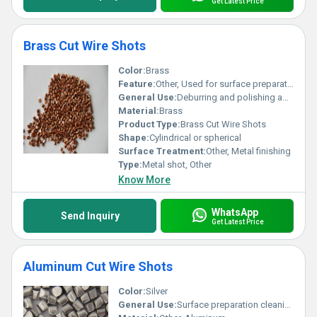
Get Latest Price
Brass Cut Wire Shots
Color:
Brass
Feature:
Other, Used for surface preparation cleaning peening and finishing
General Use:
Deburring and polishing applications
Material:
Brass
Product Type:
Brass Cut Wire Shots
Shape:
Cylindrical or spherical
Surface Treatment:
Other, Metal finishing
Type:
Metal shot, Other
Know More
WhatsApp
Send Inquiry
Get Latest Price
Aluminum Cut Wire Shots
Color:
Silver
General Use:
Surface preparation cleaning deburring shot peening