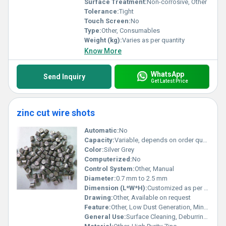
Surface Treatment:
Non-corrosive, Other
Tolerance:
Tight
Touch Screen:
No
Type:
Other, Consumables
Weight (kg):
Varies as per quantity
Know More
WhatsApp
Send Inquiry
Get Latest Price
zinc cut wire shots
Automatic:
No
Capacity:
Variable, depends on order quantity
Color:
Silver Grey
Computerized:
No
Control System:
Other, Manual
Diameter:
0.7 mm to 2.5 mm
Dimension (L*W*H):
Customized as per requirement
Drawing:
Other, Available on request
Feature:
Other, Low Dust Generation, Minimal Residue, Uniform Hardness
General Use:
Surface Cleaning, Deburring, Peening