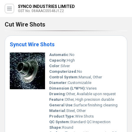
SYNCO INDUSTRIES LIMITED
GST No. 08AAACS5548J1Z2
Cut Wire Shots
Syncut Wire Shots
Automatic:
No
Capacity:
High
Color:
Silver
Computerized:
No
Control System:
Manual, Other
Diameter:
Customizable
Dimension (L*W*H):
Varies
Drawing:
Other, Available upon request
Feature:
Other, High precision durable
General Use:
Surface finishing cleaning
Material:
Steel, Other
Product Type:
Wire Shots
QC System:
Standard QC Inspection
Shape:
Round