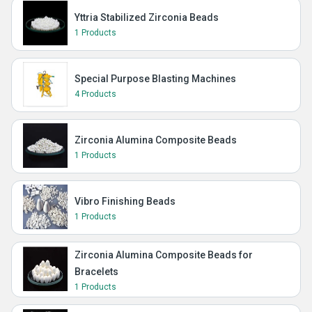
Yttria Stabilized Zirconia Beads
1 Products
Special Purpose Blasting Machines
4 Products
Zirconia Alumina Composite Beads
1 Products
Vibro Finishing Beads
1 Products
Zirconia Alumina Composite Beads for
Bracelets
1 Products