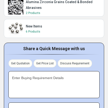
Alumina Zirconia Grains Coated & Bonded
Abrasives
2 Products
New Items
6 Products
Share a Quick Message with us
Get Quotation
Get Price List
Discuss Requirement
Enter Buying Requirement Details