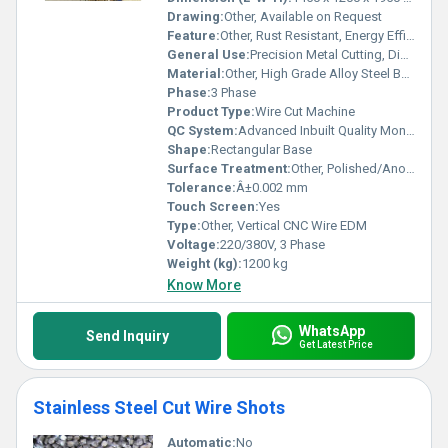
Drawing:
Other, Available on Request
Feature:
Other, Rust Resistant, Energy Efficient, High Cutting Accuracy, Low Wear Electrodes
General Use:
Precision Metal Cutting, Die and Mold Making
Material:
Other, High Grade Alloy Steel Body
Phase:
3 Phase
Product Type:
Wire Cut Machine
QC System:
Advanced Inbuilt Quality Monitoring
Shape:
Rectangular Base
Surface Treatment:
Other, Polished/Anodized
Tolerance:
Â±0.002 mm
Touch Screen:
Yes
Type:
Other, Vertical CNC Wire EDM
Voltage:
220/380V, 3 Phase
Weight (kg):
1200 kg
Know More
WhatsApp
Send Inquiry
Get Latest Price
Stainless Steel Cut Wire Shots
Automatic:
No