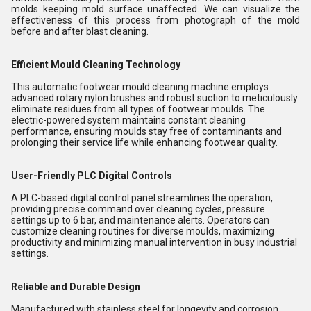
molds keeping mold surface unaffected. We can visualize the
effectiveness of this process from photograph of the mold
before and after blast cleaning.
Efficient Mould Cleaning Technology
This automatic footwear mould cleaning machine employs
advanced rotary nylon brushes and robust suction to meticulously
eliminate residues from all types of footwear moulds. The
electric-powered system maintains constant cleaning
performance, ensuring moulds stay free of contaminants and
prolonging their service life while enhancing footwear quality.
User-Friendly PLC Digital Controls
A PLC-based digital control panel streamlines the operation,
providing precise command over cleaning cycles, pressure
settings up to 6 bar, and maintenance alerts. Operators can
customize cleaning routines for diverse moulds, maximizing
productivity and minimizing manual intervention in busy industrial
settings.
Reliable and Durable Design
Manufactured with stainless steel for longevity and corrosion