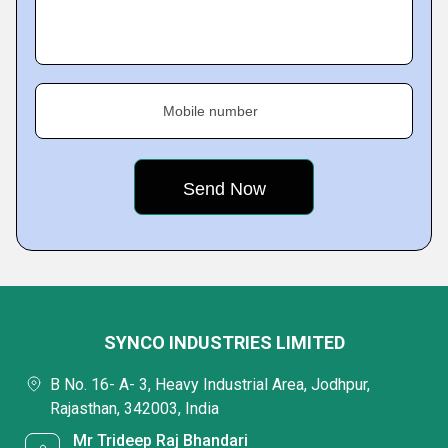
Mobile number
SYNCO INDUSTRIES LIMITED
B No. 16- A- 3, Heavy Industrial Area, Jodhpur,
Rajasthan, 342003, India
Mr Trideep Raj Bhandari