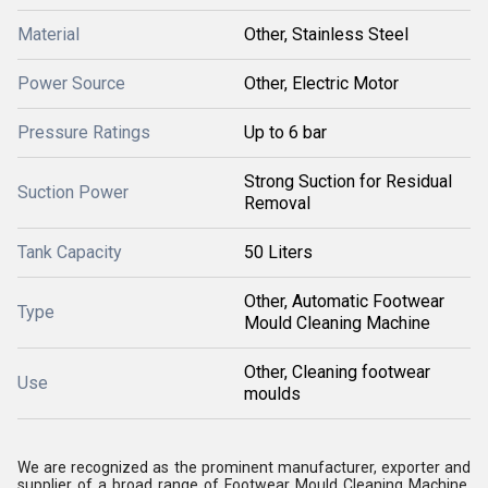
Material
Other, Stainless Steel
Power Source
Other, Electric Motor
Pressure Ratings
Up to 6 bar
Strong Suction for Residual
Suction Power
Removal
Tank Capacity
50 Liters
Other, Automatic Footwear
Type
Mould Cleaning Machine
Other, Cleaning footwear
Use
moulds
We are recognized as the prominent manufacturer, exporter and
supplier of a broad range of Footwear Mould Cleaning Machine.