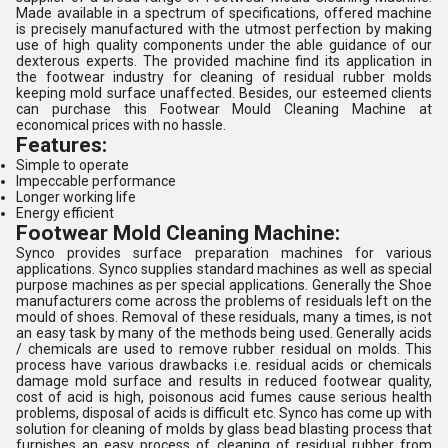
Made available in a spectrum of specifications, offered machine
is precisely manufactured with the utmost perfection by making
use of high quality components under the able guidance of our
dexterous experts. The provided machine find its application in
the footwear industry for cleaning of residual rubber molds
keeping mold surface unaffected. Besides, our esteemed clients
can purchase this Footwear Mould Cleaning Machine at
economical prices with no hassle.
Features:
Simple to operate
Impeccable performance
Longer working life
Energy efficient
Footwear Mold Cleaning Machine:
Synco provides surface preparation machines for various
applications. Synco supplies standard machines as well as special
purpose machines as per special applications. Generally the Shoe
manufacturers come across the problems of residuals left on the
mould of shoes. Removal of these residuals, many a times, is not
an easy task by many of the methods being used. Generally acids
/ chemicals are used to remove rubber residual on molds. This
process have various drawbacks i.e. residual acids or chemicals
damage mold surface and results in reduced footwear quality,
cost of acid is high, poisonous acid fumes cause serious health
problems, disposal of acids is difficult etc. Synco has come up with
solution for cleaning of molds by glass bead blasting process that
furnishes an easy process of cleaning of residual rubber from