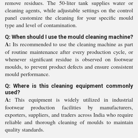
remove residues. The 50-liter tank supplies water or
cleaning agents, while adjustable settings on the control
panel customize the cleaning for your specific mould
type and level of contamination.
Q: When should I use the mould cleaning machine?
A:
Its recommended to use the cleaning machine as part
of routine maintenance after every production cycle, or
whenever significant residue is observed on footwear
moulds, to prevent product defects and ensure consistent
mould performance.
Q: Where is this cleaning equipment commonly
used?
A:
This equipment is widely utilized in industrial
footwear production facilities by manufacturers,
exporters, suppliers, and traders across India who require
reliable and thorough cleaning of moulds to maintain
quality standards.