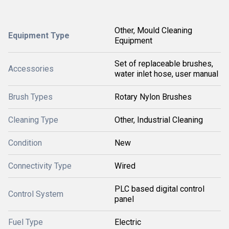
Other, Mould Cleaning
Equipment Type
Equipment
Set of replaceable brushes,
Accessories
water inlet hose, user manual
Brush Types
Rotary Nylon Brushes
Cleaning Type
Other, Industrial Cleaning
Condition
New
Connectivity Type
Wired
PLC based digital control
Control System
panel
Fuel Type
Electric