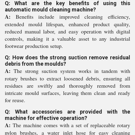
Q: What are the key benefits of using this
automatic mould cleaning machine?
A:
Benefits include improved cleaning efficiency,
extended mould lifespan, enhanced product quality,
reduced manual labor, and easy operation with digital
controls, making it a valuable asset to any industrial
footwear production setup.
Q: How does the strong suction remove residual
debris from the moulds?
A:
The strong suction system works in tandem with
rotary brushes to extract loosened debris, ensuring all
residues are swiftly and thoroughly removed from
intricate mould surfaces, leaving them clean and ready
for reuse.
Q: What accessories are provided with the
machine for effective operation?
A:
The machine comes with a set of replaceable rotary
nylon brushes, a water inlet hose for easy cleaning