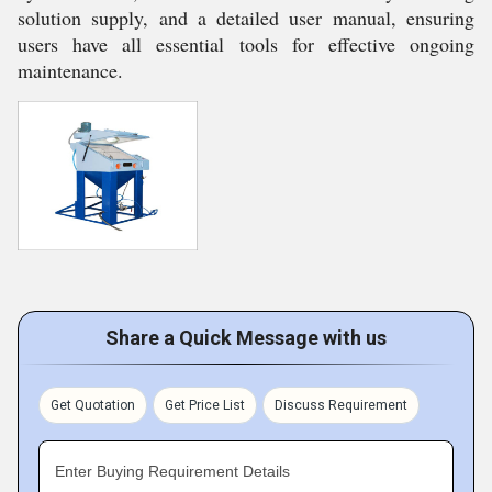
solution supply, and a detailed user manual, ensuring
users have all essential tools for effective ongoing
maintenance.
Share a Quick Message with us
Get Quotation
Get Price List
Discuss Requirement
Enter Buying Requirement Details