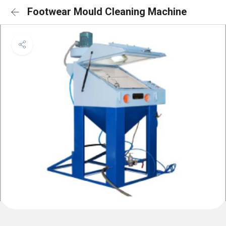
Footwear Mould Cleaning Machine