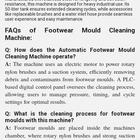
resistance, this machine is designed for heavy industrial use. Its
50-liter tank ensures extended cleaning cycles, while accessories
like replaceable brushes and a water inlet hose provide seamless
user experience and easy maintenance.
FAQs of Footwear Mould Cleaning
Machine:
Q: How does the Automatic Footwear Mould
Cleaning Machine operate?
A:
The machine uses an electric motor to power rotary
nylon brushes and a suction system, efficiently removing
debris and contaminants from footwear moulds. A PLC-
based digital control panel oversees the cleaning process,
allowing users to manage pressure, timing, and cycle
settings for optimal results.
Q: What is the cleaning process for footwear
moulds with this machine?
A:
Footwear moulds are placed inside the machines
chamber, where rotary nylon brushes and strong suction