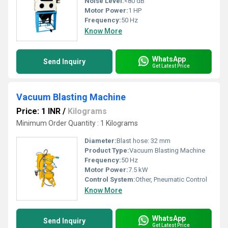
Noise Level:
<80 dB
Motor Power:
1 HP
Frequency:
50 Hz
Know More
WhatsApp
Send Inquiry
Get Latest Price
Vacuum Blasting Machine
Price: 1 INR
/
Kilograms
Minimum Order Quantity : 1 Kilograms
Diameter:
Blast hose: 32 mm
Product Type:
Vacuum Blasting Machine
Frequency:
50 Hz
Motor Power:
7.5 kW
Control System:
Other, Pneumatic Control
Know More
WhatsApp
Send Inquiry
Get Latest Price