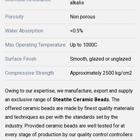
alkalis
Porosity
Non porous
Water Absorption
<0.5%
Max Operating Temperature
Up to 1000C
Surface Finish
Smooth, glazed or unglazed
Compressive Strength
Approximately 2500 kg/cm2
Owing to our expertise, we manufacture, export and supply
an exclusive range of
Steatite Ceramic Beads.
The
offered ceramic beads are made by finest quality materials
and techniques as per with the standards set by the
industry. Provided ceramic beads are well tested for at
every stage of production by our quality control controllers