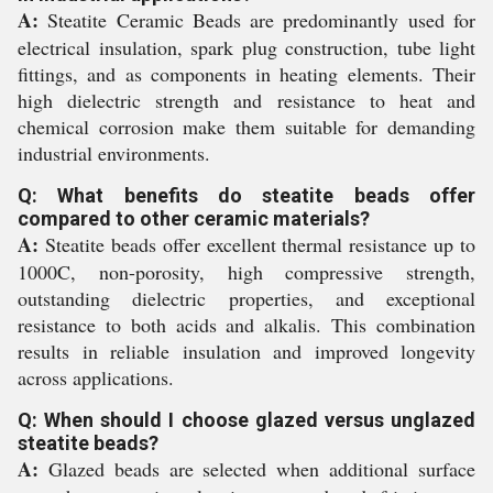
A:
Steatite Ceramic Beads are predominantly used for
electrical insulation, spark plug construction, tube light
fittings, and as components in heating elements. Their
high dielectric strength and resistance to heat and
chemical corrosion make them suitable for demanding
industrial environments.
Q: What benefits do steatite beads offer
compared to other ceramic materials?
A:
Steatite beads offer excellent thermal resistance up to
1000C, non-porosity, high compressive strength,
outstanding dielectric properties, and exceptional
resistance to both acids and alkalis. This combination
results in reliable insulation and improved longevity
across applications.
Q: When should I choose glazed versus unglazed
steatite beads?
A:
Glazed beads are selected when additional surface