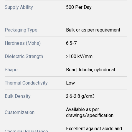
Supply Ability
500 Per Day
Packaging Type
Bulk or as per requirement
Hardness (Mohs)
6.5-7
Dielectric Strength
>100 kV/mm
Shape
Bead, tubular, cylindrical
Thermal Conductivity
Low
Bulk Density
2.6-2.8 g/cm3
Available as per
Customization
drawings/specification
Excellent against acids and
Chemical Resistance