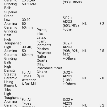
Ceramic
25,30,40,
(9%)+Others
Grinding
50,50MM
Balls
Superior
Grade
Si02 +
Low
30 40
Al2O3
Alumina
50.
NIL
3.2
(60%,70%)
Ceramic
60 mm
+other,
Paints,
Grinding
Inks,
Balls
Latex,
High
Foam,
Toughened
Si02 +
Pigments
High
30. 40,
Al2O3
Plashes,
Alumina
50.
(90%, 92%,
NIL
3.5
Polymers
Ceramic
60 mm
95%)
Rutter
Grinding
+ Others
Quartz
Balls
Clay,
High
Pharmaceuticals
Density
Glazes
For All
SiO2 +
Steatite
Dyes
Types
Al2O3
Ceramic
NIL
2.8
Attention
(10%)
Lining
& Ball Mill
+ Others
Blocks &
Tiles
High
Toughened
For All
SiO2 +
Alumina
Types
Al2O3
Ceramic
NIL
3.2