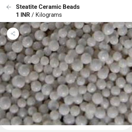
Steatite Ceramic Beads
1 INR
/ Kilograms