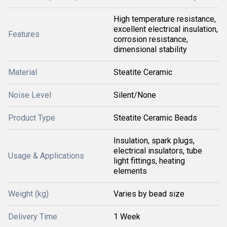
High temperature resistance,
excellent electrical insulation,
Features
corrosion resistance,
dimensional stability
Material
Steatite Ceramic
Noise Level
Silent/None
Product Type
Steatite Ceramic Beads
Insulation, spark plugs,
electrical insulators, tube
Usage & Applications
light fittings, heating
elements
Weight (kg)
Varies by bead size
Delivery Time
1 Week