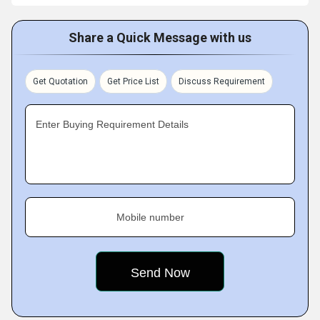
Share a Quick Message with us
Get Quotation
Get Price List
Discuss Requirement
Enter Buying Requirement Details
Mobile number