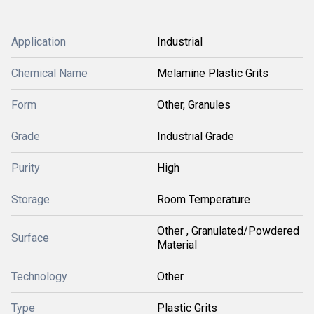
Application
Industrial
Chemical Name
Melamine Plastic Grits
Form
Other, Granules
Grade
Industrial Grade
Purity
High
Storage
Room Temperature
Other , Granulated/Powdered
Surface
Material
Technology
Other
Type
Plastic Grits