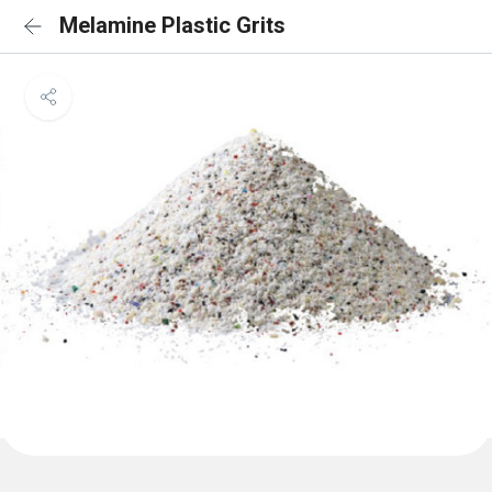
Melamine Plastic Grits