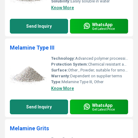
Solubility:
Easily soluble in water
Know More
WhatsApp
Send Inquiry
Get Latest Price
Melamine Type III
Technology:
Advanced polymer processing, Other
Protection System:
Chemical resistant and durable
Surface:
Other , Powder; suitable for smooth and consistent coverage
Warranty:
Dependent on supplier terms
Type:
Melamine Type III, Other
Know More
WhatsApp
Send Inquiry
Get Latest Price
Melamine Grits