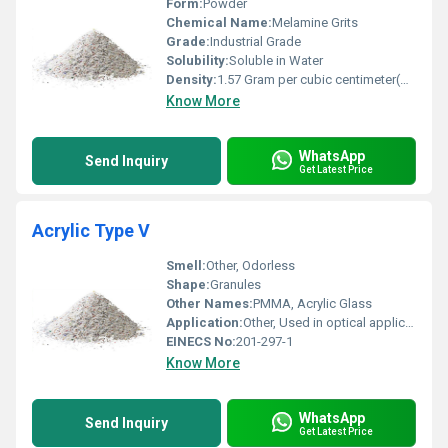
Form:
Powder
Chemical Name:
Melamine Grits
Grade:
Industrial Grade
Solubility:
Soluble in Water
Density:
1.57 Gram per cubic centimeter(g/cm3)
Know More
WhatsApp
Send Inquiry
Get Latest Price
Acrylic Type V
Smell:
Other, Odorless
Shape:
Granules
Other Names:
PMMA, Acrylic Glass
Application:
Other, Used in optical applications, moldings, display parts, and engineering components
EINECS No:
201-297-1
Know More
WhatsApp
Send Inquiry
Get Latest Price