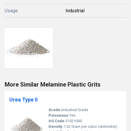
Usage
Industrial
More Similar Melamine Plastic Grits
Urea Type II
Grade:
Industrial Grade
Poisonous:
Yes
HS Code:
31021000
Density:
1.32 Gram per cubic centimeter(g/cm3)